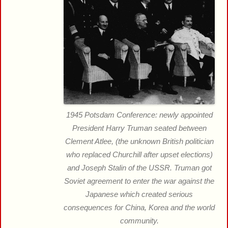
1945 Potsdam Conference: newly appointed
President Harry Truman seated between
Clement Atlee, (the unknown British politician
who replaced Churchill after upset elections)
and Joseph Stalin of the USSR. Truman got
Soviet agreement to enter the war against the
Japanese which created serious
consequences for China, Korea and the world
community.