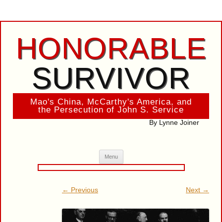
HONORABLE
SURVIVOR
Mao's China, McCarthy's America, and
the Persecution of John S. Service
By Lynne Joiner
Skip
Menu
to
content
← Previous
Next →