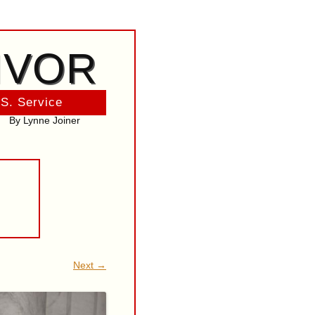
IVOR
 S. Service
By Lynne Joiner
Next →