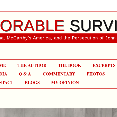
ORABLE
SURV
a, McCarthy's America, and the Persecution of John
Skip
ME
THE AUTHOR
THE BOOK
EXCERPTS
to
content
DIA
Q & A
COMMENTARY
PHOTOS
NTACT
BLOGS
MY OPINION