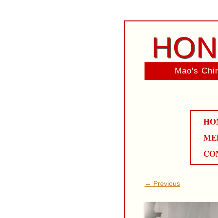
HON
Mao's Chin
HO
ME
CO
← Previous