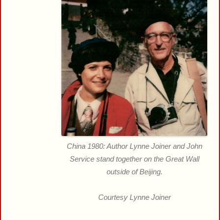
China 1980: Author Lynne Joiner and John
Service stand together on the Great Wall
outside of Beijing.
Courtesy Lynne Joiner