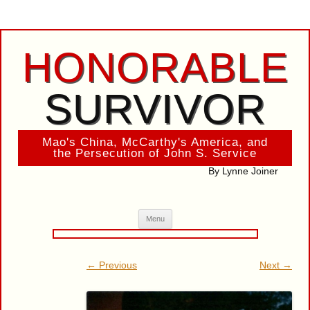
HONORABLE
SURVIVOR
Mao's China, McCarthy's America, and
the Persecution of John S. Service
By Lynne Joiner
Skip
Menu
to
content
← Previous
Next →