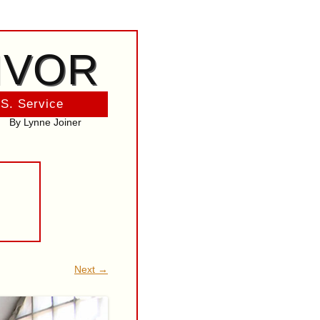
IVOR
 S. Service
By Lynne Joiner
Next →