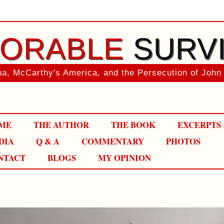
ORABLE
SURV
a, McCarthy's America, and the Persecution of John
Skip
ME
THE AUTHOR
THE BOOK
EXCERPTS
to
content
DIA
Q & A
COMMENTARY
PHOTOS
NTACT
BLOGS
MY OPINION