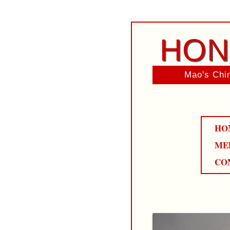
HON
Mao's Chin
HO
ME
CO